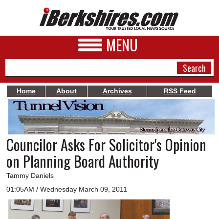
MENU
Home
About
Archives
RSS Feed
NEWS
A&E
Councilor Asks For Solicitor's Opinion
BUSINESS
on Planning Board Authority
SPORTS
Tammy Daniels
PHOTOS
01:05AM / Wednesday March 09, 2011
HEALTH