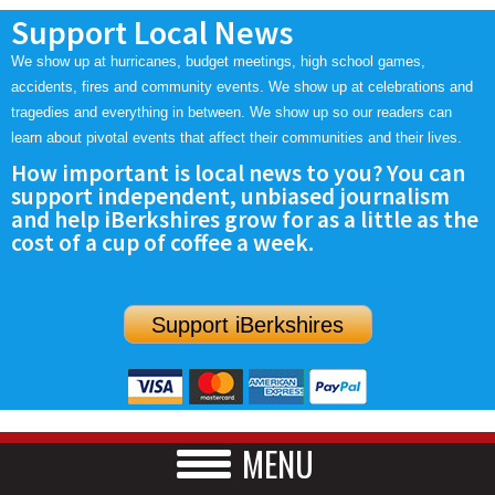
Support Local News
We show up at hurricanes, budget meetings, high school games,
accidents, fires and community events. We show up at celebrations and
tragedies and everything in between. We show up so our readers can
learn about pivotal events that affect their communities and their lives.
How important is local news to you? You can
support independent, unbiased journalism
and help iBerkshires grow for as a little as the
cost of a cup of coffee a week.
Support iBerkshires
MENU