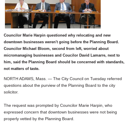
SCHOOLS
DINING
REAL ESTATE
Councilor Marie Harpin questioned why relocating and new
JOBS
downtown businesses weren't going before the Planning Board.
Councilor Michael Bloom, second from left, worried about
SPECIAL SECTIONS
micromanaging businesses and Coucilor David Lamarre, next to
him, said the Planning Board should be concerned with standards,
not matters of taste.
NORTH ADAMS, Mass. — The City Council on Tuesday referred
questions about the purview of the Planning Board to the city
solicitor.
The request was prompted by Councilor Marie Harpin, who
expressed concern that downtown businesses were not being
properly vetted by the Planning Board.