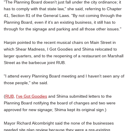
"The Planning Board doesn't just fall under the city ordinance; it
has to comply with that state law," she said, referring to Chapter
41, Section 81 of the General Laws. "By not coming through the
Planning Board, even if it's an existing business, it still has to
through for the signage and parking and all those other issues."
Harpin pointed to the recent musical chairs on Main Street in
which Shear Madness, I Got Goodies and Shima relocated to
larger quarters, and to the reopening of a restaurant on Marshall
Street as the barbecue joint RUB.
"I attend every Planning Board meeting and I haven't seen any of
those people," she said.
(
RUB
,
I've Got Goodies
and Shima submitted letters to the
Planning Board notifying the board of changes and two were
approved for new signage; Shima kept its original sign.)
Mayor Richard Alcombright said the none of the businesses
needed site plan review because they were a pre-existing