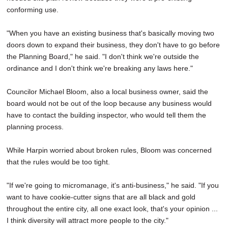
conforming use.
"When you have an existing business that's basically moving two
doors down to expand their business, they don't have to go before
the Planning Board," he said. "I don't think we're outside the
ordinance and I don't think we're breaking any laws here."
Councilor Michael Bloom, also a local business owner, said the
board would not be out of the loop because any business would
have to contact the building inspector, who would tell them the
planning process.
While Harpin worried about broken rules, Bloom was concerned
that the rules would be too tight.
"If we're going to micromanage, it's anti-business," he said. "If you
want to have cookie-cutter signs that are all black and gold
throughout the entire city, all one exact look, that's your opinion ...
I think diversity will attract more people to the city."