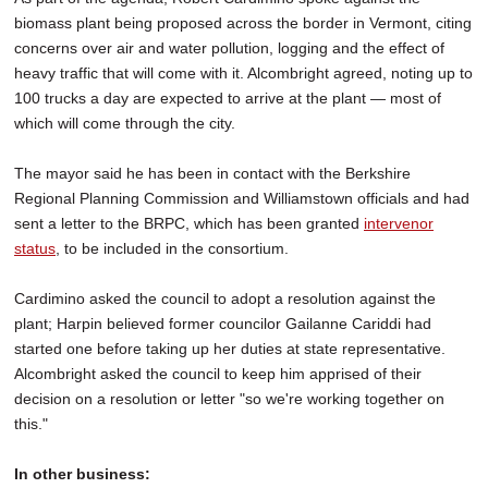
biomass plant being proposed across the border in Vermont, citing
concerns over air and water pollution, logging and the effect of
heavy traffic that will come with it. Alcombright agreed, noting up to
100 trucks a day are expected to arrive at the plant — most of
which will come through the city.
The mayor said he has been in contact with the Berkshire
Regional Planning Commission and Williamstown officials and had
sent a letter to the BRPC, which has been granted
intervenor
status
, to be included in the consortium.
Cardimino asked the council to adopt a resolution against the
plant; Harpin believed former councilor Gailanne Cariddi had
started one before taking up her duties at state representative.
Alcombright asked the council to keep him apprised of their
decision on a resolution or letter "so we're working together on
this."
In other business: