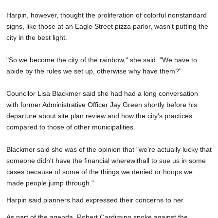
Harpin, however, thought the proliferation of colorful nonstandard
signs, like those at an Eagle Street pizza parlor, wasn't putting the
city in the best light.
"So we become the city of the rainbow," she said. "We have to
abide by the rules we set up, otherwise why have them?"
Councilor Lisa Blackmer said she had had a long conversation
with former Administrative Officer Jay Green shortly before his
departure about site plan review and how the city's practices
compared to those of other municipalities.
Blackmer said she was of the opinion that "we're actually lucky that
someone didn't have the financial wherewithall to sue us in some
cases because of some of the things we denied or hoops we
made people jump through."
Harpin said planners had expressed their concerns to her.
As part of the agenda, Robert Cardimino spoke against the