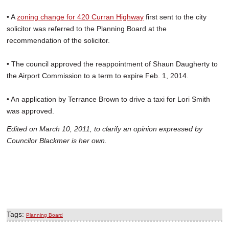
• A
zoning change for 420 Curran Highway
first sent to the city
solicitor was referred to the Planning Board at the
recommendation of the solicitor.
• The council approved the reappointment of Shaun Daugherty to
the Airport Commission to a term to expire Feb. 1, 2014.
• An application by Terrance Brown to drive a taxi for Lori Smith
was approved.
Edited on March 10, 2011, to clarify an opinion expressed by
Councilor Blackmer is her own.
Tags:
Planning Board