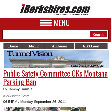
MENU
Home
About
Archives
RSS Feed
NEWS
A&E
Public Safety Committee OKs Montana
BUSINESS
Parking Ban
SPORTS
By Tammy Daniels
PHOTOS
iBerkshires Staff
06:54PM / Monday September 26, 2011
HEALTH