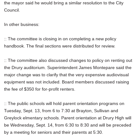
the mayor said he would bring a similar resolution to the City
Council.
In other business:
:: The committee is closing in on completing a new policy
handbook. The final sections were distributed for review.
:: The committee also discussed changes to policy on renting out
the Drury auditorium. Superintendent James Montepare said the
major change was to clarify that the very expensive audiovisual
equipment was not included. Board members discussed raising
the fee of $350 for for-profit renters.
:: The public schools will hold parent orientation programs on
Tuesday, Sept. 13, from 6 to 7:30 at Brayton, Sullivan and
Greylock elmentary schools. Parent orientation at Drury High will
be Wednesday, Sept. 14, from 6:30 to 8:30 and will be preceded
by a meeting for seniors and their parents at 5:30.