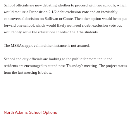
School officials are now debating whether to proceed with two schools, which
would require a Proposition 2 1/2 debt exclusion vote and an inevitably
controversial decision on Sullivan or Conte. The other option would be to put
forward one school, which would likely not need a debt exclusion vote but
would only solve the educational needs of half the students.
The MSBA's approval in either instance is not assured.
School and city officials are looking to the public for more input and
residents are encouraged to attend next Thursday's meeting. The project status
from the last meeting is below.
North Adams School Options