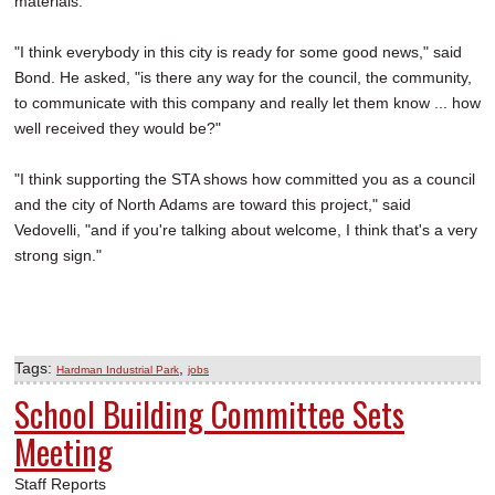
materials.
"I think everybody in this city is ready for some good news," said
Bond. He asked, "is there any way for the council, the community,
to communicate with this company and really let them know ... how
well received they would be?"
"I think supporting the STA shows how committed you as a council
and the city of North Adams are toward this project," said
Vedovelli, "and if you're talking about welcome, I think that's a very
strong sign."
Tags:
,
Hardman Industrial Park
jobs
School Building Committee Sets
Meeting
Staff Reports