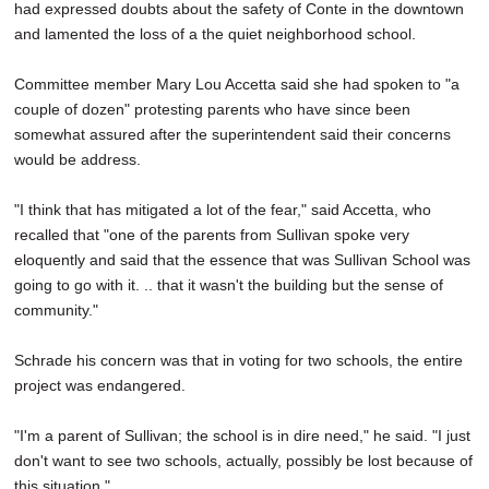
had expressed doubts about the safety of Conte in the downtown
and lamented the loss of a the quiet neighborhood school.
Committee member Mary Lou Accetta said she had spoken to "a
couple of dozen" protesting parents who have since been
somewhat assured after the superintendent said their concerns
would be address.
"I think that has mitigated a lot of the fear," said Accetta, who
recalled that "one of the parents from Sullivan spoke very
eloquently and said that the essence that was Sullivan School was
going to go with it. .. that it wasn't the building but the sense of
community."
Schrade his concern was that in voting for two schools, the entire
project was endangered.
"I'm a parent of Sullivan; the school is in dire need," he said. "I just
don't want to see two schools, actually, possibly be lost because of
this situation."