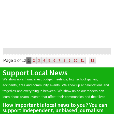
Page 1 of 12
...
1
2
3
4
5
6
7
8
9
10
11
12
Support Local News
We show up at hurricanes, budget meetings, high school games,
accidents, fires and community events. We show up at celebrations and
tragedies and everything in between. We show up so our readers can
learn about pivotal events that affect their communities and their lives.
How important is local news to you? You can
support independent, unbiased journalism