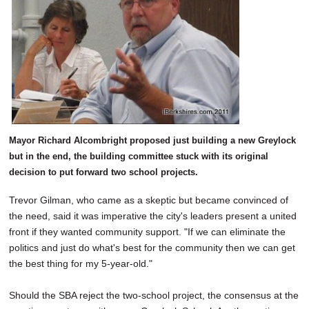
Mayor Richard Alcombright proposed just building a new Greylock
but in the end, the building committee stuck with its original
decision to put forward two school projects.
Trevor Gilman, who came as a skeptic but became convinced of
the need, said it was imperative the city's leaders present a united
front if they wanted community support. "If we can eliminate the
politics and just do what's best for the community then we can get
the best thing for my 5-year-old."
Should the SBA reject the two-school project, the consensus at the