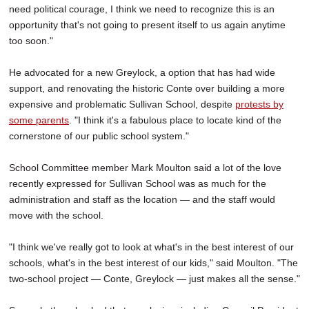
need political courage, I think we need to recognize this is an
opportunity that's not going to present itself to us again anytime
too soon."
He advocated for a new Greylock, a option that has had wide
support, and renovating the historic Conte over building a more
expensive and problematic Sullivan School, despite
protests by
some parents
. "I think it's a fabulous place to locate kind of the
cornerstone of our public school system."
School Committee member Mark Moulton said a lot of the love
recently expressed for Sullivan School was as much for the
administration and staff as the location — and the staff would
move with the school.
"I think we've really got to look at what's in the best interest of our
schools, what's in the best interest of our kids," said Moulton. "The
two-school project — Conte, Greylock — just makes all the sense."