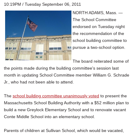
10:19PM / Tuesday September 06, 2011
NORTH ADAMS, Mass. —
The School Committee
endorsed on Tuesday night
the recommendation of the
school building committee to
pursue a two-school option.
The board reiterated some of
the points made during the building committee's session last
month in updating School Committee member William G. Schrade
Jr., who had not been able to attend.
The
school building committee unanimously voted
to present the
Massachusetts School Building Authority with a $52 million plan to
build a new Greylock Elementary School and to renovate vacant
Conte Middle School into an elementary school.
Parents of children at Sullivan School, which would be vacated,