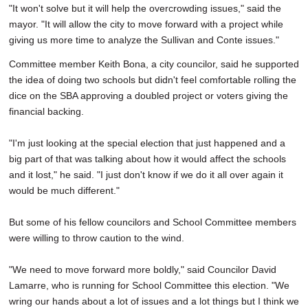
"It won't solve but it will help the overcrowding issues," said the
mayor. "It will allow the city to move forward with a project while
giving us more time to analyze the Sullivan and Conte issues."
Committee member Keith Bona, a city councilor, said he supported
the idea of doing two schools but didn't feel comfortable rolling the
dice on the SBA approving a doubled project or voters giving the
financial backing.
"I'm just looking at the special election that just happened and a
big part of that was talking about how it would affect the schools
and it lost," he said. "I just don't know if we do it all over again it
would be much different."
But some of his fellow councilors and School Committee members
were willing to throw caution to the wind.
"We need to move forward more boldly," said Councilor David
Lamarre, who is running for School Committee this election. "We
wring our hands about a lot of issues and a lot things but I think we