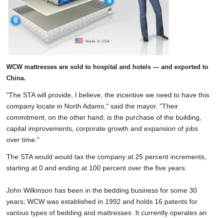
WCW mattresses are sold to hospital and hotels — and exported to
China.
"The STA will provide, I believe, the incentive we need to have this
company locate in North Adams," said the mayor. "Their
commitment, on the other hand, is the purchase of the building,
capital improvements, corporate growth and expansion of jobs
over time."
The STA would would tax the company at 25 percent increments,
starting at 0 and ending at 100 percent over the five years.
John Wilkinson has been in the bedding business for some 30
years; WCW was established in 1992 and holds 16 patents for
various types of bedding and mattresses. It currently operates an