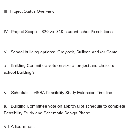
III. Project Status Overview
IV. Project Scope – 620 vs. 310 student school/s solutions
V. School building options: Greylock, Sullivan and /or Conte
a. Building Committee vote on size of project and choice of
school building/s
VI. Schedule – MSBA Feasibility Study Extension Timeline
a. Building Committee vote on approval of schedule to complete
Feasibility Study and Schematic Design Phase
VII. Adjournment