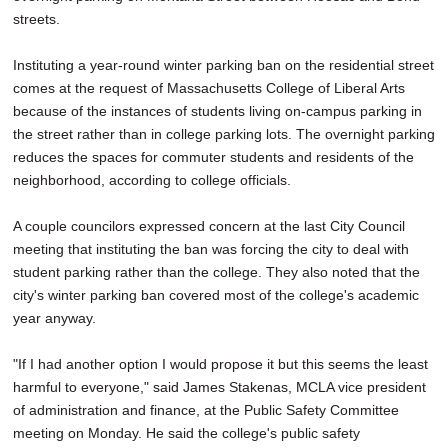
streets.
Instituting a year-round winter parking ban on the residential street
comes at the request of Massachusetts College of Liberal Arts
because of the instances of students living on-campus parking in
the street rather than in college parking lots. The overnight parking
reduces the spaces for commuter students and residents of the
neighborhood, according to college officials.
A couple councilors expressed concern at the last City Council
meeting that instituting the ban was forcing the city to deal with
student parking rather than the college. They also noted that the
city's winter parking ban covered most of the college's academic
year anyway.
"If I had another option I would propose it but this seems the least
harmful to everyone," said James Stakenas, MCLA vice president
of administration and finance, at the Public Safety Committee
meeting on Monday. He said the college's public safety