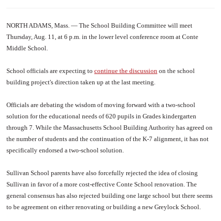
NORTH ADAMS, Mass. — The School Building Committee will meet
Thursday, Aug. 11, at 6 p.m. in the lower level conference room at Conte
Middle School.
School officials are expecting to
continue the discussion
on the school
building project's direction taken up at the last meeting.
Officials are debating the wisdom of moving forward with a two-school
solution for the educational needs of 620 pupils in Grades kindergarten
through 7. While the Massachusetts School Building Authority has agreed on
the number of students and the continuation of the K-7 alignment, it has not
specifically endorsed a two-school solution.
Sullivan School parents have also forcefully rejected the idea of closing
Sullivan in favor of a more cost-effective Conte School renovation. The
general consensus has also rejected building one large school but there seems
to be agreement on either renovating or building a new Greylock School.