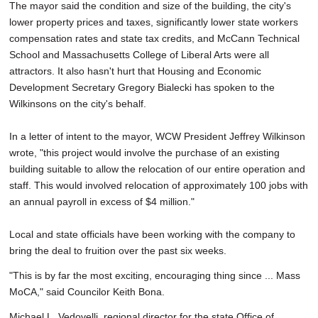
The mayor said the condition and size of the building, the city's
lower property prices and taxes, significantly lower state workers
compensation rates and state tax credits, and McCann Technical
School and Massachusetts College of Liberal Arts were all
attractors. It also hasn't hurt that Housing and Economic
Development Secretary Gregory Bialecki has spoken to the
Wilkinsons on the city's behalf.
In a letter of intent to the mayor, WCW President Jeffrey Wilkinson
wrote, "this project would involve the purchase of an existing
building suitable to allow the relocation of our entire operation and
staff. This would involved relocation of approximately 100 jobs with
an annual payroll in excess of $4 million."
Local and state officials have been working with the company to
bring the deal to fruition over the past six weeks.
"This is by far the most exciting, encouraging thing since ... Mass
MoCA," said Councilor Keith Bona.
Michael L. Vedovelli, regional director for the state Office of