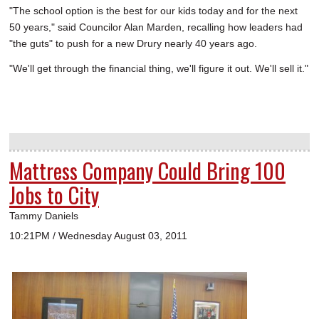
"The school option is the best for our kids today and for the next
50 years," said Councilor Alan Marden, recalling how leaders had
"the guts" to push for a new Drury nearly 40 years ago.
"We'll get through the financial thing, we'll figure it out. We'll sell it."
Mattress Company Could Bring 100
Jobs to City
Tammy Daniels
10:21PM / Wednesday August 03, 2011