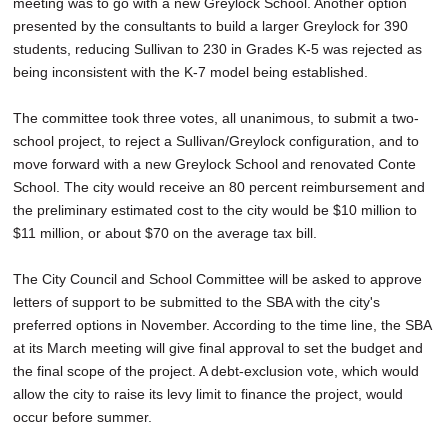
meeting was to go with a new Greylock School. Another option
presented by the consultants to build a larger Greylock for 390
students, reducing Sullivan to 230 in Grades K-5 was rejected as
being inconsistent with the K-7 model being established.
The committee took three votes, all unanimous, to submit a two-
school project, to reject a Sullivan/Greylock configuration, and to
move forward with a new Greylock School and renovated Conte
School. The city would receive an 80 percent reimbursement and
the preliminary estimated cost to the city would be $10 million to
$11 million, or about $70 on the average tax bill.
The City Council and School Committee will be asked to approve
letters of support to be submitted to the SBA with the city's
preferred options in November. According to the time line, the SBA
at its March meeting will give final approval to set the budget and
the final scope of the project. A debt-exclusion vote, which would
allow the city to raise its levy limit to finance the project, would
occur before summer.