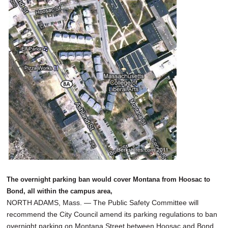
SCHOOLS
DINING
REAL ESTATE
JOBS
SPECIAL SECTIONS
The overnight parking ban would cover Montana from Hoosac to
Bond, all within the campus area,
NORTH ADAMS, Mass. — The Public Safety Committee will
recommend the City Council amend its parking regulations to ban
overnight parking on Montana Street between Hoosac and Bond