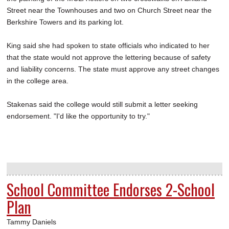
Street near the Townhouses and two on Church Street near the
Berkshire Towers and its parking lot.
King said she had spoken to state officials who indicated to her
that the state would not approve the lettering because of safety
and liability concerns. The state must approve any street changes
in the college area.
Stakenas said the college would still submit a letter seeking
endorsement. "I'd like the opportunity to try."
School Committee Endorses 2-School
Plan
Tammy Daniels