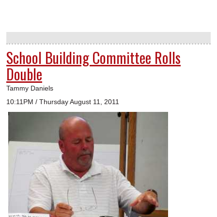
School Building Committee Rolls
Double
Tammy Daniels
10:11PM / Thursday August 11, 2011