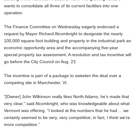
wants to consolidate all three of its current facilities into one
operation.
The Finance Committee on Wednesday eagerly endorsed a
request by Mayor Richard Alcombright to designate the nearly
100,000 square-foot building and property in the industrial park an
economic opportunity area and the accompanying five-year
special property tax assessment. A resolution and tax incentive will
go before the City Council on Aug. 23.
The incentive is part of a package to sweeten the deal over a
competing site in Manchester, Vt.
"[Owner] John Wilkinson really likes North Adams, he's made that
very clear," said Alcombright, who was knowledgeable about what
Vermont was offering. "I looked at the numbers that he had ... we
certainly seemed to be very, very competitive; in fact, I think we're
more competitive."