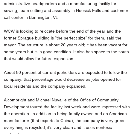
administrative headquarters and a manufacturing facility for
sewing, foam cutting and assembly in Hoosick Falls and customer
call center in Bennington, Vt.
WCW is looking to relocate before the end of the year and the
former Sprague building is "the perfect size" for them, said the
mayor. The structure is about 20 years old; it has been vacant for
some years but is in good condition. It also has space to the south
that would allow for future expansion.
About 80 percent of current jobholders are expected to follow the
company; that percentage would decrease as jobs opened for
local residents and the company expanded.
Alcombright and Michael Nuvallie of the Office of Community
Development toured the facility last week and were impressed with
the operation. In addition to being family owned and an American
manufacturer (that exports to China), the company is very green:
everything is recycled, it's very clean and it uses nontoxic