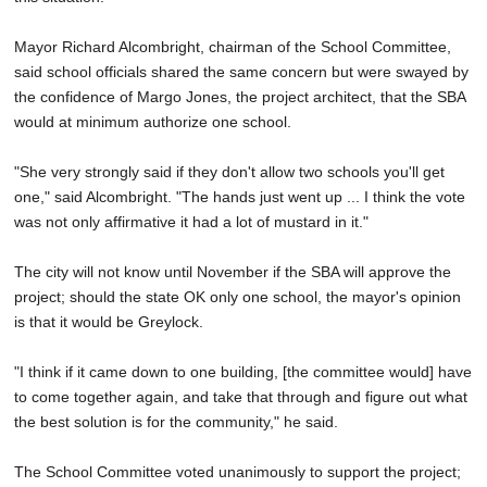
Mayor Richard Alcombright, chairman of the School Committee,
said school officials shared the same concern but were swayed by
the confidence of Margo Jones, the project architect, that the SBA
would at minimum authorize one school.
"She very strongly said if they don't allow two schools you'll get
one," said Alcombright. "The hands just went up ... I think the vote
was not only affirmative it had a lot of mustard in it."
The city will not know until November if the SBA will approve the
project; should the state OK only one school, the mayor's opinion
is that it would be Greylock.
"I think if it came down to one building, [the committee would] have
to come together again, and take that through and figure out what
the best solution is for the community," he said.
The School Committee voted unanimously to support the project;