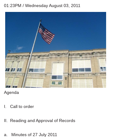
01:23PM / Wednesday August 03, 2011
Agenda
I. Call to order
II. Reading and Approval of Records
a. Minutes of 27 July 2011