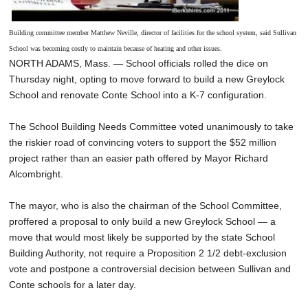
Building committee member Matthew Neville, director of facilities for the school system, said Sullivan
School was becoming costly to maintain because of heating and other issues.
NORTH ADAMS, Mass. — School officials rolled the dice on
Thursday night, opting to move forward to build a new Greylock
School and renovate Conte School into a K-7 configuration.
The School Building Needs Committee voted unanimously to take
the riskier road of convincing voters to support the $52 million
project rather than an easier path offered by Mayor Richard
Alcombright.
The mayor, who is also the chairman of the School Committee,
proffered a proposal to only build a new Greylock School — a
move that would most likely be supported by the state School
Building Authority, not require a Proposition 2 1/2 debt-exclusion
vote and postpone a controversial decision between Sullivan and
Conte schools for a later day.