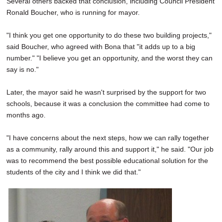
Several others backed that conclusion, including Council President
Ronald Boucher, who is running for mayor.
"I think you get one opportunity to do these two building projects,"
said Boucher, who agreed with Bona that "it adds up to a big
number." "I believe you get an opportunity, and the worst they can
say is no."
Later, the mayor said he wasn't surprised by the support for two
schools, because it was a conclusion the committee had come to
months ago.
"I have concerns about the next steps, how we can rally together
as a community, rally around this and support it," he said. "Our job
was to recommend the best possible educational solution for the
students of the city and I think we did that."