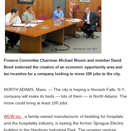
Finance Committee Chairman Michael Bloom and member David
Bond endorsed the creation of an economic opportunity area and
tax incentive for a company looking to move 100 jobs to the city.
NORTH ADAMS, Mass. — The city is hoping a Hoosick Falls, N.Y.,
company will make its beds — lots of them — in North Adams. The
move could bring at least 100 jobs.
WCW Inc.
, a family-owned manufacturer of bedding for hospitals
and the hospitality industry, is eyeing the former Sprague Electric
building in the Hardman Industrial Park. The growing venture