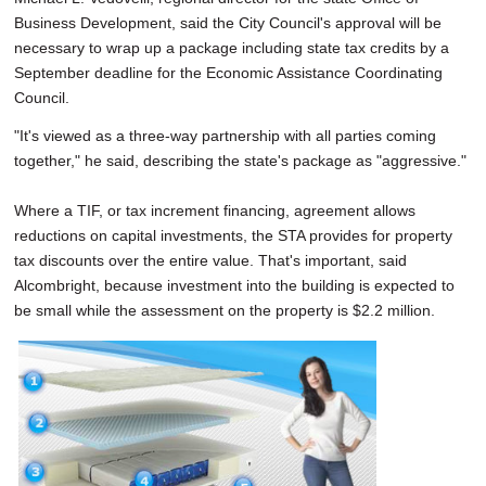
Business Development, said the City Council's approval will be
necessary to wrap up a package including state tax credits by a
September deadline for the Economic Assistance Coordinating
Council.
"It's viewed as a three-way partnership with all parties coming
together," he said, describing the state's package as "aggressive."
Where a TIF, or tax increment financing, agreement allows
reductions on capital investments, the STA provides for property
tax discounts over the entire value. That's important, said
Alcombright, because investment into the building is expected to
be small while the assessment on the property is $2.2 million.