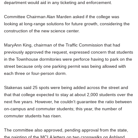
department would aid in any ticketing and enforcement.
Committee Chairman Alan Marden asked if the college was
looking at long-range solutions for future growth, considering the
construction of the new science center.
MaryAnn King, chairman of the Traffic Commission that had
previously approved the request, expressed concern that students
in the Townhouse dormitories were perforce having to park on the
street because only one parking permit was being allowed with
each three or four-person dorm.
Stakenas said 25 spots were being added across the street and
that that college expected to stay at about 2,000 students over the
next five years. However, he couldn't guarantee the ratio between
on-campus and commuter students; this year, the number of
commuter students has risen.
The committee also approved, pending approval from the state,
the painting of the MCLA letters on two crosswalks on Ashland