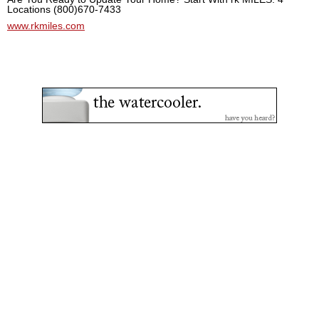
Locations (800)670-7433
www.rkmiles.com