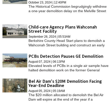
October 23, 2024 | 12:40PM
The Historical Commission begrudgingly withdrew
a one-year demolition delay on the Melville Street
property, recognizing that the owners were
unwilling to save or sell it.
Child-care Agency Plans Wahconah
Street Facility
September 26, 2024 | 05:53AM
Berkshire County Head Start plans to demolish a
Wahconah Street building and construct an early
child-care facility near the people it serves.
PCBs Detection Pauses GE Demolition
August 07, 2024 | 06:13PM
Elevated levels of PCBs in a single air sample have
halted demolition work on the former General
Electric site.
Bel Air Dam's $20M Demolition Facing
Year-End Deadline
August 05, 2024 | 05:19AM
The $20 million allocated to demolish the Bel Air
Dam will expire at the end of the year if a
contractor is not chosen.