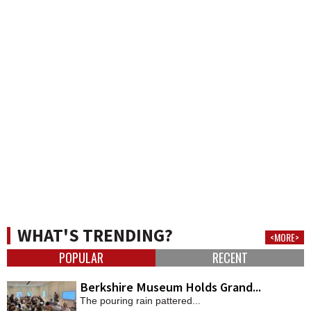
WHAT'S TRENDING?
<MORE>
POPULAR
RECENT
Berkshire Museum Holds Grand...
The pouring rain pattered...