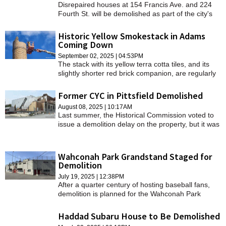
Disrepaired houses at 154 Francis Ave. and 224
SCHOOLS
Fourth St. will be demolished as part of the city's
yearly efforts to address condemned properties.
DINING
Historic Yellow Smokestack in Adams
Coming Down
REAL ESTATE
September 02, 2025 | 04:53PM
The stack with its yellow terra cotta tiles, and its
JOBS
slightly shorter red brick companion, are regularly
checked for stability.
SPECIAL SECTIONS
Former CYC in Pittsfield Demolished
August 08, 2025 | 10:17AM
Last summer, the Historical Commission voted to
issue a demolition delay on the property, but it was
withdrawn in the fall.
Wahconah Park Grandstand Staged for
Demolition
July 19, 2025 | 12:38PM
After a quarter century of hosting baseball fans,
demolition is planned for the Wahconah Park
grandstand to make way for the ballpark's future.
Haddad Subaru House to Be Demolished