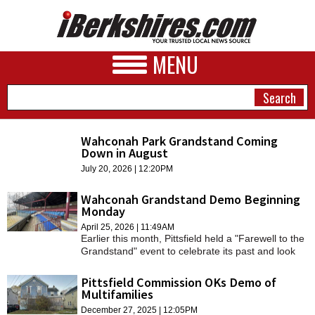
MENU
Wahconah Park Grandstand Coming
Down in August
NEWS
July 20, 2026 | 12:20PM
A&E
Wahconah Grandstand Demo Beginning
Monday
BUSINESS
April 25, 2026 | 11:49AM
Earlier this month, Pittsfield held a "Farewell to the
SPORTS
Grandstand" event to celebrate its past and look
forward to the future.
PHOTOS
Pittsfield Commission OKs Demo of
Multifamilies
HEALTH
December 27, 2025 | 12:05PM