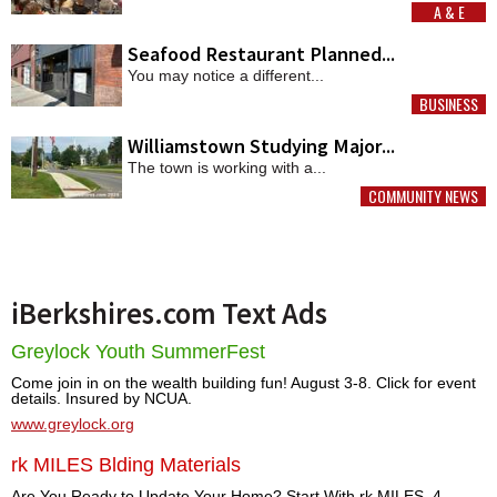
A & E
MORE
Seafood Restaurant Planned...
You may notice a different...
BUSINESS
MORE
Williamstown Studying Major...
The town is working with a...
COMMUNITY NEWS
MORE
iBerkshires.com Text Ads
Greylock Youth SummerFest
Come join in on the wealth building fun! August 3-8. Click for event
details. Insured by NCUA.
www.greylock.org
rk MILES Blding Materials
Are You Ready to Update Your Home? Start With rk MILES. 4