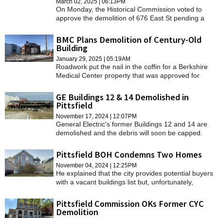
March 02, 2025 | 06:13PM
On Monday, the Historical Commission voted to
approve the demolition of 676 East St pending a
site visit and additional interior photos.
BMC Plans Demolition of Century-Old
Building
January 29, 2025 | 05:19AM
Roadwork put the nail in the coffin for a Berkshire
Medical Center property that was approved for
demolition 10 years ago.
GE Buildings 12 & 14 Demolished in
Pittsfield
November 17, 2024 | 12:07PM
General Electric's former Buildings 12 and 14 are
demolished and the debris will soon be capped.
Pittsfield BOH Condemns Two Homes
November 04, 2024 | 12:25PM
He explained that the city provides potential buyers
with a vacant buildings list but, unfortunately,
people usually walk away because of their
condition.
Pittsfield Commission OKs Former CYC
Demolition