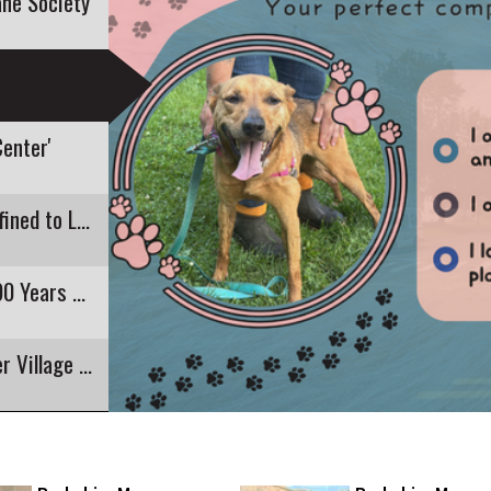
ne Society
Center'
Recent E. Coli Detection in Pontoosuc Lake Confined to Lanesborough
Pittsfield's Highland Restaurant Closing After 90 Years of Business
The Round Stone Barn is 200 as Hancock Shaker Village Celebrates