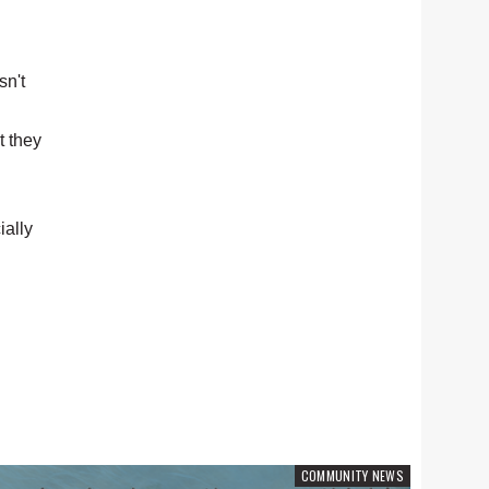
sn't
t they
ally
COMMUNITY NEWS