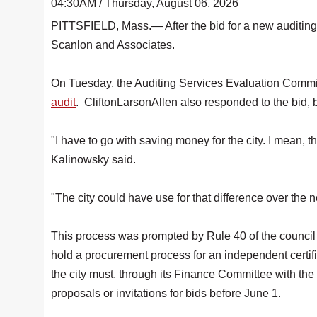
04:30AM / Thursday, August 06, 2026
PITTSFIELD, Mass.— After the bid for a new auditing 
Scanlon and Associates.
On Tuesday, the Auditing Services Evaluation Commit
audit
. CliftonLarsonAllen also responded to the bid,
"I have to go with saving money for the city. I mean,
Kalinowsky said.
"The city could have use for that difference over the n
This process was prompted by Rule 40 of the council r
hold a procurement process for an independent certifie
the city must, through its Finance Committee with the 
proposals or invitations for bids before June 1.