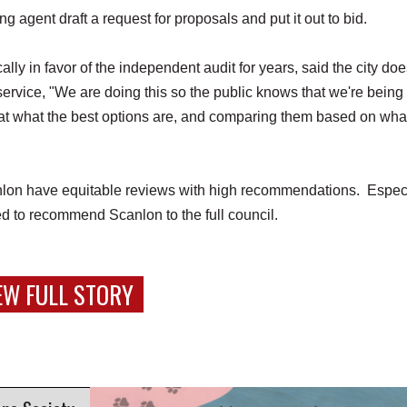
agent draft a request for proposals and put it out to bid.
 in favor of the independent audit for years, said the city doe
service, "We are doing this so the public knows that we're being
g at what the best options are, and comparing them based on wha
on have equitable reviews with high recommendations. Especi
ved to recommend Scanlon to the full council.
EW FULL STORY