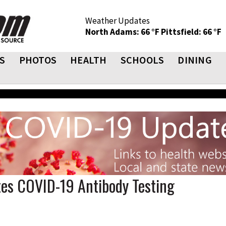
Weather Updates
North Adams: 66 °F
Pittsfield: 66 °F
S
PHOTOS
HEALTH
SCHOOLS
DINING
tes COVID-19 Antibody Testing