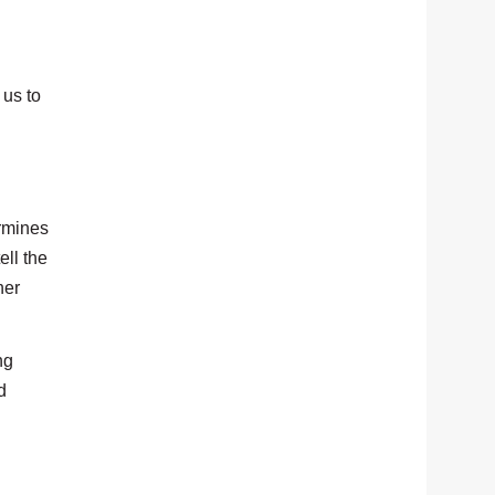
 us to
ermines
ell the
her
ng
d