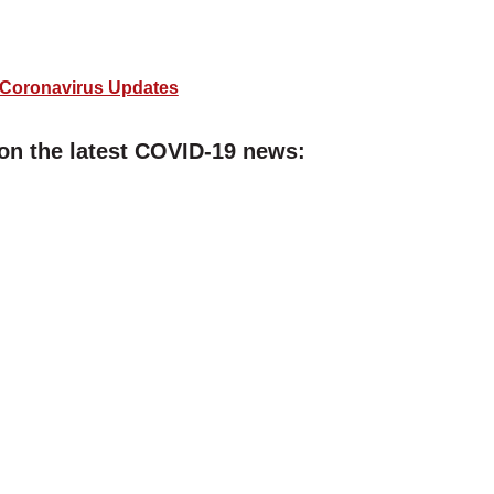
Coronavirus Updates
on the latest COVID-19 news: