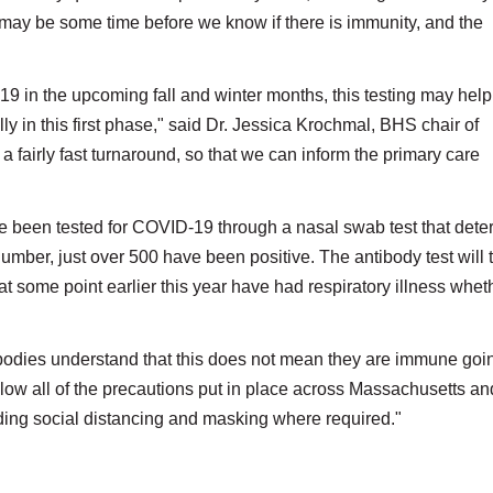
It may be some time before we know if there is immunity, and the
19 in the upcoming fall and winter months, this testing may help
y in this first phase," said Dr. Jessica Krochmal, BHS chair of
 a fairly fast turnaround, so that we can inform the primary care
ve been tested for COVID-19 through a nasal swab test that det
t number, just over 500 have been positive. The antibody test will t
 some point earlier this year have had respiratory illness whet
tibodies understand that this does not mean they are immune goi
llow all of the precautions put in place across Massachusetts an
uding social distancing and masking where required."