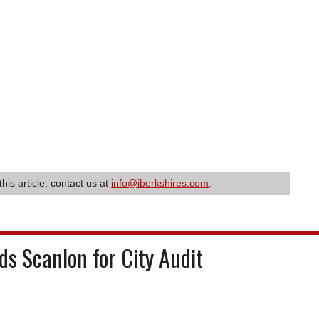
this article, contact us at
info@iberkshires.com
.
s Scanlon for City Audit