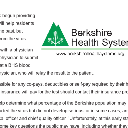
 begun providing
ll help residents
he past, but
from the virus.
 with a physician
 physician to submit
n at a BHS blood
ysician, who will relay the result to the patient.
sible for any co-pays, deductibles or self-pay required by their 
insurance will pay for the test should contact their insurance pro
 help determine what percentage of the Berkshire population may
ted the virus but did not develop serious, or in some cases, an
fficer and chief quality officer. "Unfortunately, at this early st
r some key questions the public may have, including whether the