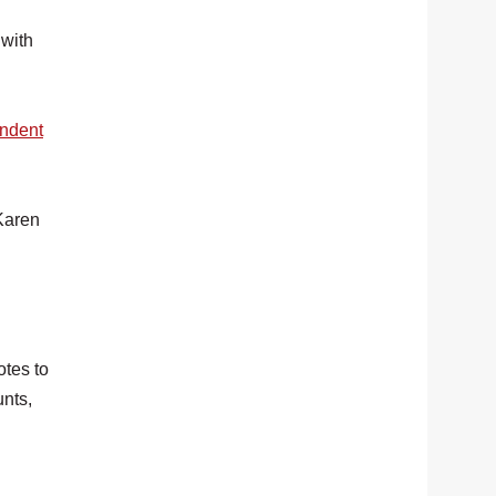
 with
ndent
 Karen
otes to
unts,