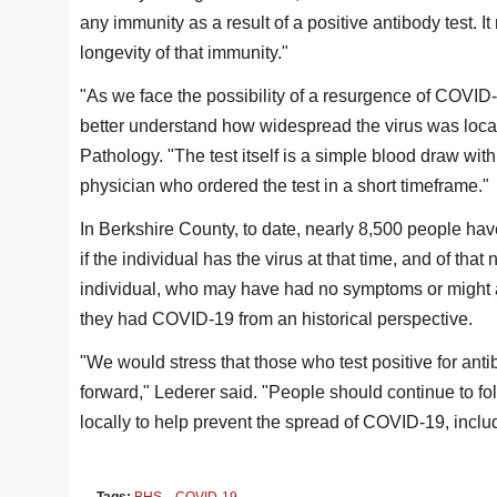
any immunity as a result of a positive antibody test. 
longevity of that immunity."
"As we face the possibility of a resurgence of COVID-
better understand how widespread the virus was locall
Pathology. "The test itself is a simple blood draw with
physician who ordered the test in a short timeframe."
In Berkshire County, to date, nearly 8,500 people ha
if the individual has the virus at that time, and of tha
individual, who may have had no symptoms or might at
they had COVID-19 from an historical perspective.
"We would stress that those who test positive for an
forward," Lederer said. "People should continue to fo
locally to help prevent the spread of COVID-19, incl