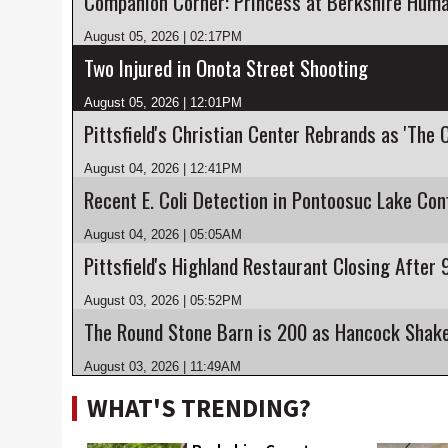
Companion Corner: Princess at Berkshire Huma
August 05, 2026 | 02:17PM
Two Injured in Onota Street Shooting
August 05, 2026 | 12:01PM
Pittsfield's Christian Center Rebrands as 'The 
August 04, 2026 | 12:41PM
August 04, 2026 | 05:05AM
August 03, 2026 | 05:52PM
August 03, 2026 | 11:49AM
WHAT'S TRENDING?