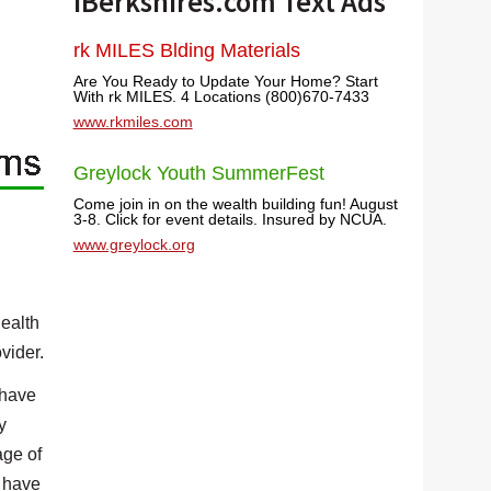
iBerkshires.com Text Ads
rk MILES Blding Materials
Are You Ready to Update Your Home? Start
With rk MILES. 4 Locations (800)670-7433
www.rkmiles.com
Greylock Youth SummerFest
Come join in on the wealth building fun! August
3-8. Click for event details. Insured by NCUA.
www.greylock.org
health
vider.
 have
y
age of
y have