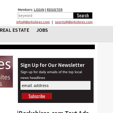
Members:
LOGIN
|
REGISTER
info@iBerkshires.com
|
sports@iBerkshires.com
REAL ESTATE
JOBS
Sign Up for Our Newsletter
Sign up for daily emails of the top local
news headlines