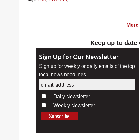
Tags:
BHS
,
COVID-19
,
More 
Keep up to date 
Sign Up for Our Newsletter
Sign up for weekly or daily emails of the top
local news headlines
Daily Newsletter
Weekly Newsletter