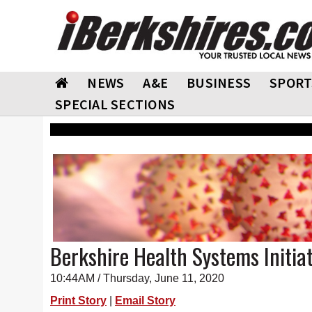
NEWS
A&E
BUSINESS
SPORT
SPECIAL SECTIONS
Berkshire Health Systems Initia
10:44AM / Thursday, June 11, 2020
Print Story
|
Email Story