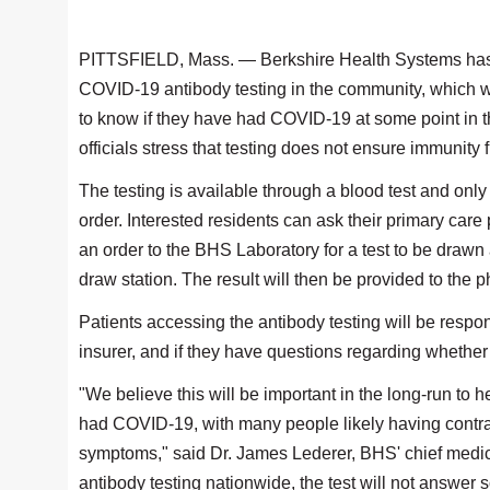
PITTSFIELD, Mass. — Berkshire Health Systems has
COVID-19 antibody testing in the community, which wi
to know if they have had COVID-19 at some point in t
officials stress that testing does not ensure immunity 
The testing is available through a blood test and only
order. Interested residents can ask their primary care
an order to the BHS Laboratory for a test to be draw
draw station. The result will then be provided to the ph
Patients accessing the antibody testing will be respon
insurer, and if they have questions regarding whether 
"We believe this will be important in the long-run to
had COVID-19, with many people likely having contrac
symptoms," said Dr. James Lederer, BHS' chief medical o
antibody testing nationwide, the test will not answe