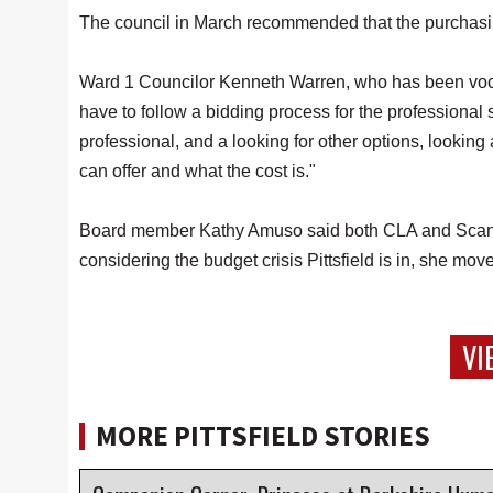
The council in March recommended that the purchasing 
Ward 1 Councilor Kenneth Warren, who has been vocally
have to follow a bidding process for the professional 
professional, and a looking for other options, lookin
can offer and what the cost is."
Board member Kathy Amuso said both CLA and Scanl
considering the budget crisis Pittsfield is in, she mo
VI
MORE PITTSFIELD STORIES