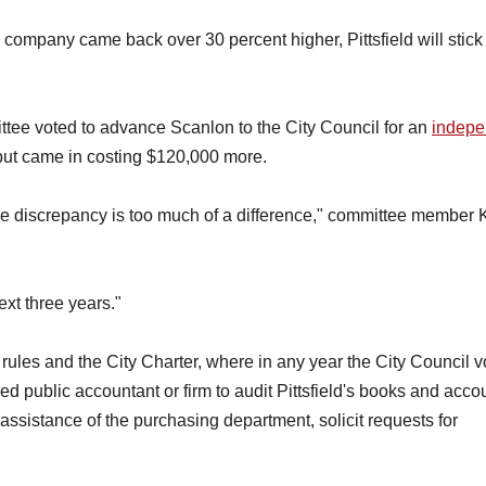
company came back over 30 percent higher, Pittsfield will stick
tee voted to advance Scanlon to the City Council for an
indepe
 but came in costing $120,000 more.
 the discrepancy is too much of a difference," committee member
ext three years."
ules and the City Charter, where in any year the City Council v
d public accountant or firm to audit Pittsfield's books and acco
assistance of the purchasing department, solicit requests for