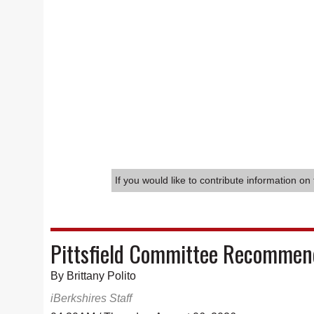
If you would like to contribute information on 
Pittsfield Committee Recommend
By Brittany Polito
iBerkshires Staff