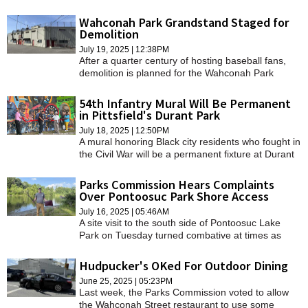
funded by the Community Preservation Act.
Wahconah Park Grandstand Staged for
Demolition
July 19, 2025 | 12:38PM
After a quarter century of hosting baseball fans,
demolition is planned for the Wahconah Park
grandstand to make way for the ballpark's future.
54th Infantry Mural Will Be Permanent
in Pittsfield's Durant Park
July 18, 2025 | 12:50PM
A mural honoring Black city residents who fought in
the Civil War will be a permanent fixture at Durant
Park.
Parks Commission Hears Complaints
Over Pontoosuc Park Shore Access
July 16, 2025 | 05:46AM
A site visit to the south side of Pontoosuc Lake
Park on Tuesday turned combative at times as
attendees passionately voiced their discontent on
renovation work they say limits access to the
Hudpucker's OKed For Outdoor Dining
water.
June 25, 2025 | 05:23PM
Last week, the Parks Commission voted to allow
the Wahconah Street restaurant to use some