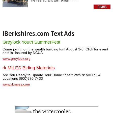
The restaurant will remain in...
DINING
MORE
iBerkshires.com Text Ads
Greylock Youth SummerFest
Come join in on the wealth building fun! August 3-8. Click for event
details. Insured by NCUA.
www.greylock.org
rk MILES Blding Materials
Are You Ready to Update Your Home? Start With rk MILES. 4
Locations (800)670-7433
www.rkmiles.com