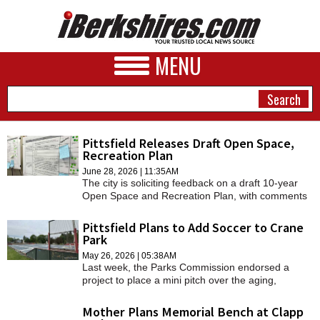
MENU
Pittsfield Releases Draft Open Space,
Recreation Plan
NEWS
June 28, 2026 | 11:35AM
The city is soliciting feedback on a draft 10-year
A&E
Open Space and Recreation Plan, with comments
due by July 24.
BUSINESS
Pittsfield Plans to Add Soccer to Crane
Park
SPORTS
May 26, 2026 | 05:38AM
Last week, the Parks Commission endorsed a
PHOTOS
project to place a mini pitch over the aging,
cracked concrete surface of the park's rink.
HEALTH
Mother Plans Memorial Bench at Clapp