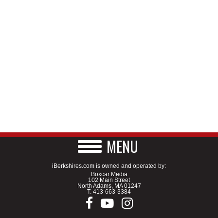
MENU
iBerkshires.com is owned and operated by:
Boxcar Media
102 Main Street
North Adams, MA 01247
T.
413-663-3384