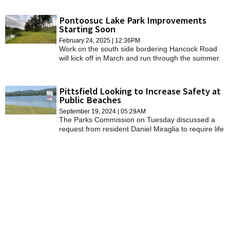
"dead" park land at the corner of its property for
fenced patio seating.
Pontoosuc Lake Park Improvements
Starting Soon
February 24, 2025 | 12:36PM
Work on the south side bordering Hancock Road
will kick off in March and run through the summer.
Pittsfield Looking to Increase Safety at
Public Beaches
September 19, 2024 | 05:29AM
The Parks Commission on Tuesday discussed a
request from resident Daniel Miraglia to require life
jackets or floatation devices on all swimmers at
city-owned public beaches.