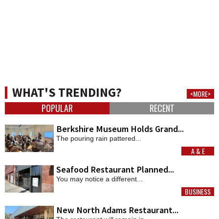
WHAT'S TRENDING?
<MORE>
POPULAR
RECENT
Berkshire Museum Holds Grand...
The pouring rain pattered...
A & E
MORE
Seafood Restaurant Planned...
You may notice a different...
BUSINESS
MORE
New North Adams Restaurant...