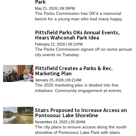
Park
SCHOOLS
May 21, 2026 | 06:38PM
The Parks Commission has OK'd a memorial
DINING
bench for a young man who had many happy
memories at Clapp Park.
REAL ESTATE
Pittsfield Parks OKs Annual Events,
Hears Wahconah Park Idea
JOBS
February 22, 2026 | 06:11PM
The Parks Commission signed off on some annual
SPECIAL SECTIONS
city events on Tuesday.
Pittsfield Creates a Parks & Rec.
Marketing Plan
January 25, 2026 | 06:21AM
The 2026 marketing plan is divided into five
initiatives: Community engagement at events,
seasonal newsletters, promotion of partner
programs, branding and staff visibility, and social
media presence.
Stairs Proposed to Increase Access on
Pontoosuc Lake Shoreline
November 24, 2025 | 05:30AM
The city plans to ensure access along the south
shoreline of Pontoosuc Lake Park with stairs